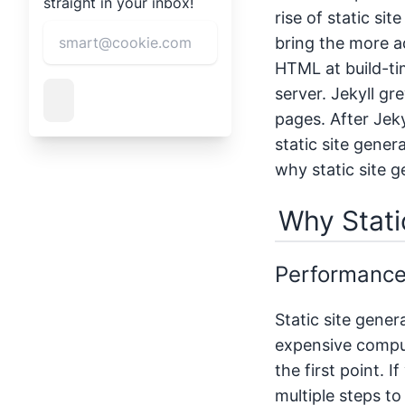
straight in your inbox!
rise of static si
bring the more ad
HTML at build-ti
server. Jekyll gr
pages. After Jeky
static site gene
why static site g
Why Stati
Performanc
Static site gener
expensive computa
the first point. 
multiple steps t