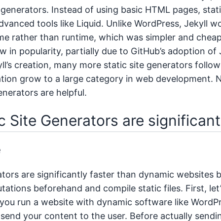
te generators. Instead of using basic HTML pages, stat
vanced tools like Liquid. Unlike WordPress, Jekyll wo
me rather than runtime, which was simpler and cheap
ew in popularity, partially due to GitHub’s adoption of
ll’s creation, many more static site generators follo
ration grow to a large category in web development. N
enerators are helpful.
c Site Generators are significan
e
ators are significantly faster than dynamic websites
tions beforehand and compile static files. First, let
If you run a website with dynamic software like WordP
o send your content to the user. Before actually send