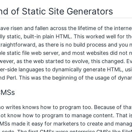
d of Static Site Generators
ave risen and fallen across the lifetime of the internet
ly static, built-in plain HTML. This worked well for th
traightforward, as there is no build process and you
le static file web server, and most websites did no
wever, as the web started to evolve, this changed. Ev
er-side languages to dynamically generate HTML, us
and Perl. This was the beginning of the usage of dyna
 CMSs
 writes knows how to program too. Because of that,
not know how to program to manage content. That i
MSs made it easy for marketers to create and mana
 code. The first CMSs were enterprise CMSs like Fil