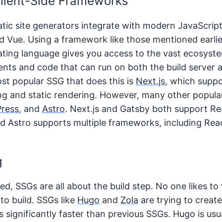
Client-Side Frameworks
ic site generators integrate with modern JavaScript
nd Vue. Using a framework like those mentioned earlie
lating language gives you access to the vast ecosys
nts and code that can run on both the build server a
ost popular SSG that does this is
Next.js
, which supp
g and static rendering. However, many other popular
Press
, and
Astro
. Next.js and Gatsby both support Re
d Astro supports multiple frameworks, including Reac
g
d, SSGs are all about the build step. No one likes to 
 to build. SSGs like
Hugo
and
Zola
are trying to create
s significantly faster than previous SSGs. Hugo is usu