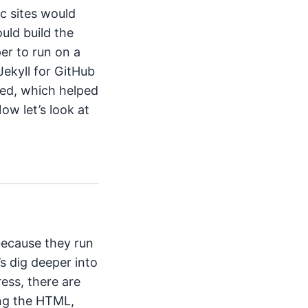
ic sites would
uld build the
er to run on a
 Jekyll for GitHub
wed, which helped
ow let’s look at
t
 because they run
’s dig deeper into
ress, there are
ing the HTML,