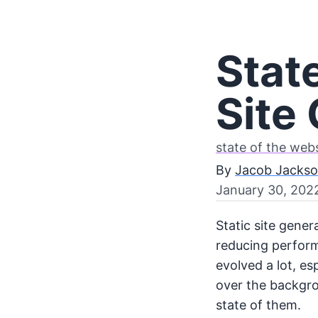
State
Site
state of the web
By
Jacob Jacks
January 30, 202
Static site gene
reducing perform
evolved a lot, es
over the backgro
state of them.