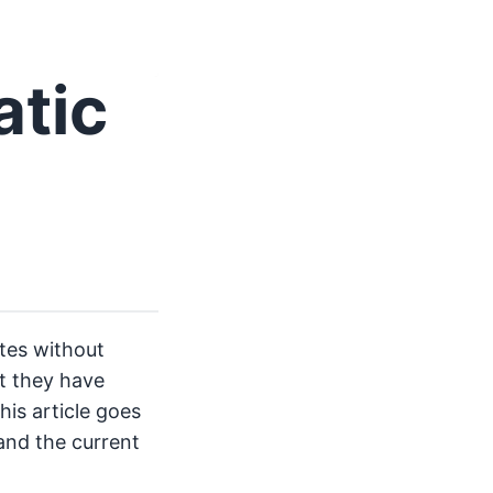
atic
ites without
t they have
his article goes
and the current