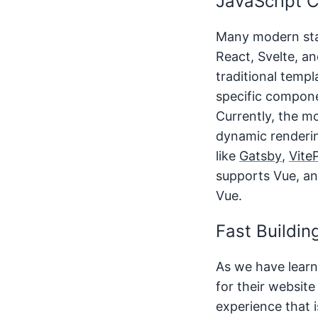
JavaScript 
Many modern stat
React, Svelte, a
traditional temp
specific compone
Currently, the m
dynamic renderin
like
Gatsby
,
Vite
supports Vue, an
Vue.
Fast Buildin
As we have learne
for their website
experience that i