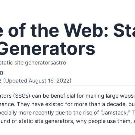
 of the Web: St
 Generators
static site generators
astro
on
2 (Updated August 16, 2022)
rators (SSGs) can be beneficial for making large webs
ance. They have existed for more than a decade, bu
pecially more recently due to the rise of “Jamstack.” T
und of static site generators, why people use them, 