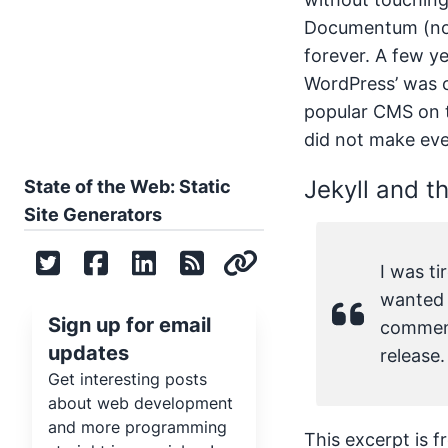
Documentum (now
forever. A few y
WordPress’ was 
popular CMS on t
did not make eve
Jekyll and th
State of the Web: Static
Site Generators
I was t
wanted t
Sign up for email
comment
updates
release.
Get interesting posts
about web development
and more programming
This excerpt is 