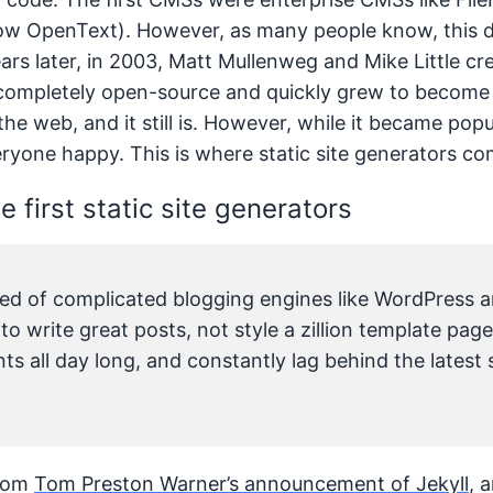
 OpenText). However, as many people know, this di
ears later, in 2003, Matt Mullenweg and Mike Little c
completely open-source and quickly grew to become
he web, and it still is. However, while it became pop
ryone happy. This is where static site generators co
e first static site generators
ired of complicated blogging engines like WordPress a
o write great posts, not style a zillion template pag
s all day long, and constantly lag behind the latest
from
Tom Preston Warner’s announcement of Jekyll
, 