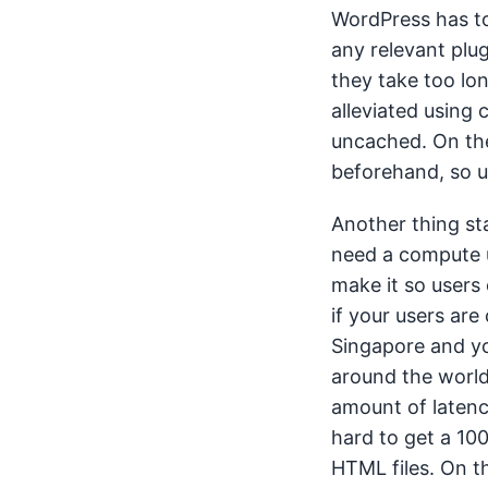
WordPress has to
any relevant plug
they take too lo
alleviated using 
uncached. On the 
beforehand, so u
Another thing stat
need a compute un
make it so users
if your users are 
Singapore and yo
around the world
amount of latency
hard to get a 100
HTML files. On th