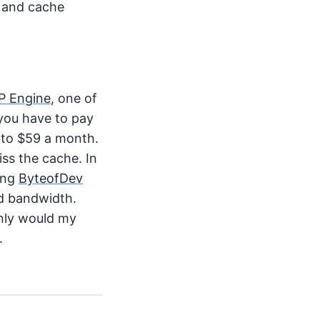
, and cache
P Engine
, one of
you have to pay
 to $59 a month.
iss the cache. In
ting
ByteofDev
nd bandwidth.
only would my
.