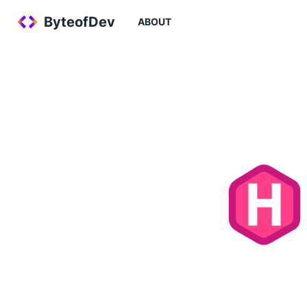
ByteofDev
ABOUT