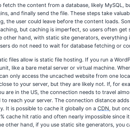
 fetch the content from a database, likely MySQL, bu
ins, and finally send the file. These steps take valuabl
ng, the user could leave before the content loads. So
caching, but caching is imperfect, so users often get
other hand, with static site generators, everything is
sers do not need to wait for database fetching or c
ic files allow is static file hosting. If you run a Word
it, like a bare metal server or virtual machine. When
 can only access the uncached website from one locat
close to your server, but they are likely not. If, for ex
u are in the US, the connection needs to travel almo
 to reach your server. The connection distance adds 
. It is possible to cache it globally on a
CDN
, but onc
% cache hit ratio and often nearly impossible since it
e other hand, if you use static site generators, you 