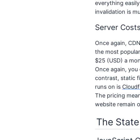
everything easil
invalidation is m
Server Cost
Once again, CDNs 
the most popular
$25 (USD) a mont
Once again, you c
contrast, static 
runs on is
Cloudf
The pricing mean
website remain o
The State