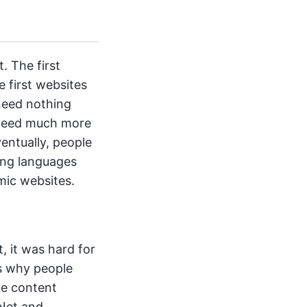
. The first
e first websites
 need nothing
t need much more
entually, people
ing languages
mic websites.
 it was hard for
s why people
ge content
eNet and