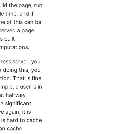
ild the page, run
e time, and if
me of this can be
 served a page
 built
omputations.
Press server, you
 doing this, you
ion. That is fine
ample, a user is in
st halfway
a significant
e again, it is
 is hard to cache
can cache