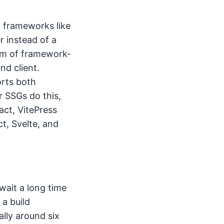
 frameworks like
r instead of a
tem of framework-
nd client.
orts both
 SSGs do this,
act, VitePress
t, Svelte, and
wait a long time
 a build
ally around six