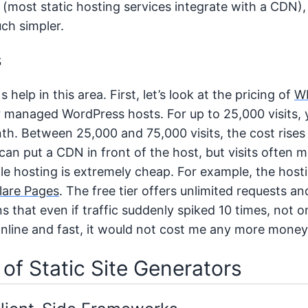
y (most static hosting services integrate with a CDN)
uch simpler.
s
help in this area. First, let’s look at the pricing of
W
 managed WordPress hosts. For up to 25,000 visits, 
h. Between 25,000 and 75,000 visits, the cost rises
an put a CDN in front of the host, but visits often m
file hosting is extremely cheap. For example, the hos
lare Pages
. The free tier offers unlimited requests a
s that even if traffic suddenly spiked 10 times, not 
nline and fast, it would not cost me any more money
 of Static Site Generators