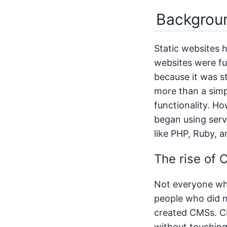
Backgroun
Static websites h
websites were ful
because it was s
more than a simp
functionality. Ho
began using serv
like PHP, Ruby, 
The rise of
Not everyone who
people who did 
created CMSs. C
without touching