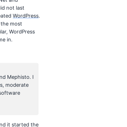
d not last
reated
WordPress
.
 the most
ular, WordPress
me in.
nd Mephisto. I
es, moderate
 software
and it started the