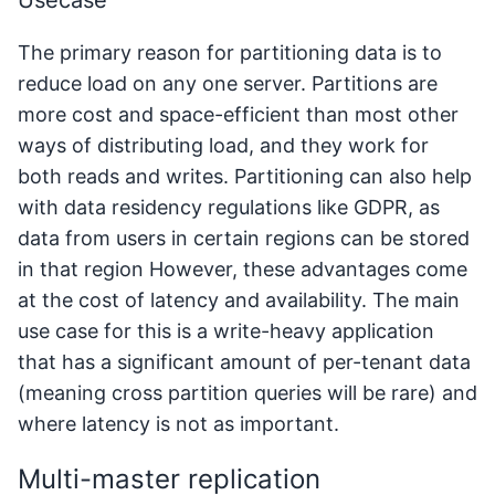
The primary reason for partitioning data is to
reduce load on any one server. Partitions are
more cost and space-efficient than most other
ways of distributing load, and they work for
both reads and writes. Partitioning can also help
with data residency regulations like GDPR, as
data from users in certain regions can be stored
in that region However, these advantages come
at the cost of latency and availability. The main
use case for this is a write-heavy application
that has a significant amount of per-tenant data
(meaning cross partition queries will be rare) and
where latency is not as important.
Multi-master replication