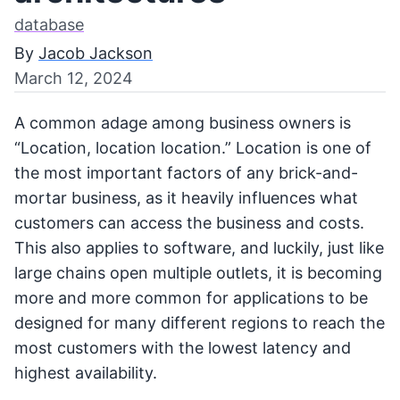
database
By
Jacob Jackson
March 12, 2024
A common adage among business owners is
“Location, location location.” Location is one of
the most important factors of any brick-and-
mortar business, as it heavily influences what
customers can access the business and costs.
This also applies to software, and luckily, just like
large chains open multiple outlets, it is becoming
more and more common for applications to be
designed for many different regions to reach the
most customers with the lowest latency and
highest availability.