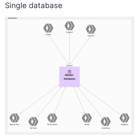
Single database