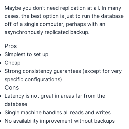
Maybe you don’t need replication at all. In many
cases, the best option is just to run the database
off of a single computer, perhaps with an
asynchronously replicated backup.
Pros
Simplest to set up
Cheap
Strong consistency guarantees (except for very
specific configurations)
Cons
Latency is not great in areas far from the
database
Single machine handles all reads and writes
No availability improvement without backups