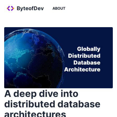
ByteofDev
ABOUT
A deep dive into
distributed database
architectures