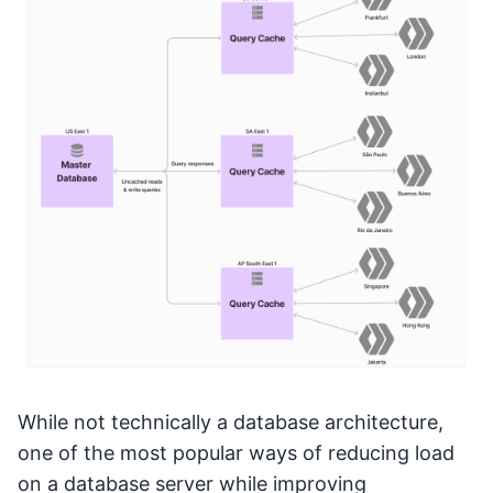
While not technically a database architecture,
one of the most popular ways of reducing load
on a database server while improving