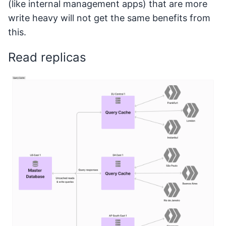
(like internal management apps) that are more
write heavy will not get the same benefits from
this.
Read replicas