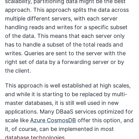
scalability, partitioning data might be the best
approach. This approach splits the data across
multiple different servers, with each server
handling reads and writes for a specific subset
of the data. This means that each server only
has to handle a subset of the total reads and
writes. Queries are sent to the server with the
right set of data by a forwarding server or by
the client.
This approach is well established at high scales,
and while it is starting to be replaced by multi-
master databases, it is still well used in new
applications. Many DBaaS services optimized for
scale like
Azure CosmosDB
offer this option, and
it, of course, can be implemented in most
database technologies.