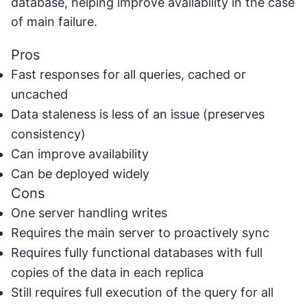
database, helping improve availability in the case
of main failure.
Pros
Fast responses for all queries, cached or
uncached
Data staleness is less of an issue (preserves
consistency)
Can improve availability
Can be deployed widely
Cons
One server handling writes
Requires the main server to proactively sync
Requires fully functional databases with full
copies of the data in each replica
Still requires full execution of the query for all