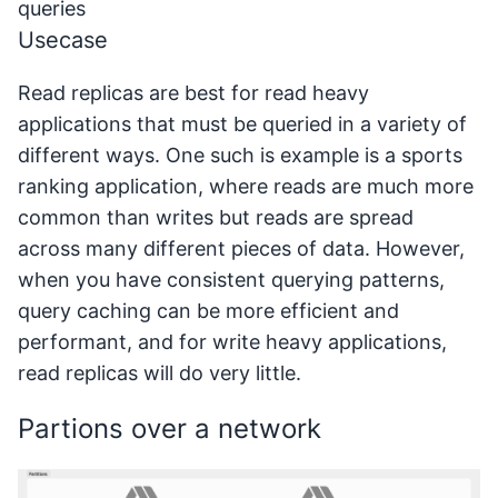
queries
Usecase
Read replicas are best for read heavy
applications that must be queried in a variety of
different ways. One such is example is a sports
ranking application, where reads are much more
common than writes but reads are spread
across many different pieces of data. However,
when you have consistent querying patterns,
query caching can be more efficient and
performant, and for write heavy applications,
read replicas will do very little.
Partions over a network