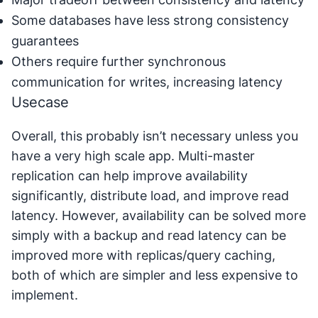
Some databases have less strong consistency
guarantees
Others require further synchronous
communication for writes, increasing latency
Usecase
Overall, this probably isn’t necessary unless you
have a very high scale app. Multi-master
replication can help improve availability
significantly, distribute load, and improve read
latency. However, availability can be solved more
simply with a backup and read latency can be
improved more with replicas/query caching,
both of which are simpler and less expensive to
implement.