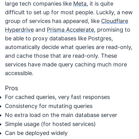
large tech companies like
Meta
, it is quite
difficult to set up for most people. Luckily, a new
group of services has appeared, like
Cloudflare
Hyperdrive
and
Prisma Accelerate
, promising to
be able to proxy databases like Postgres,
automatically decide what queries are read-only,
and cache those that are read-only. These
services have made query caching much more
accessible.
Pros
For cached queries, very fast responses
Consistency for mutating queries
No extra load on the main database server
Simple usage (for hosted services)
Can be deployed widely