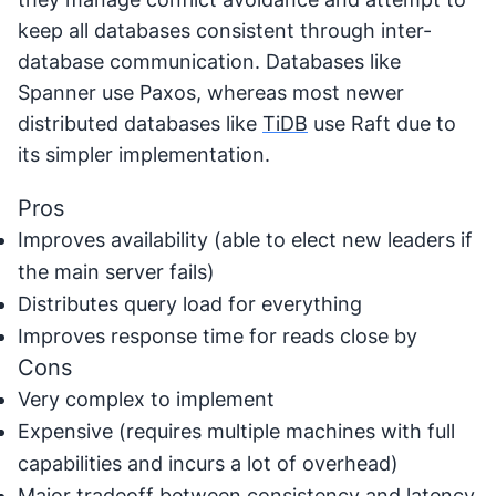
keep all databases consistent through inter-
database communication. Databases like
Spanner use Paxos, whereas most newer
distributed databases like
TiDB
use Raft due to
its simpler implementation.
Pros
Improves availability (able to elect new leaders if
the main server fails)
Distributes query load for everything
Improves response time for reads close by
Cons
Very complex to implement
Expensive (requires multiple machines with full
capabilities and incurs a lot of overhead)
Major tradeoff between consistency and latency