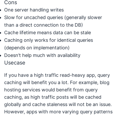
Cons
One server handling writes
Slow for uncached queries (generally slower
than a direct connection to the DB)
Cache lifetime means data can be stale
Caching only works for identical queries
(depends on implementation)
Doesn’t help much with availability
Usecase
If you have a high traffic read-heavy app, query
caching will benefit you a lot. For example, blog
hosting services would benefit from query
caching, as high traffic posts will be cached
globally and cache staleness will not be an issue.
However, apps with more varying query patterns