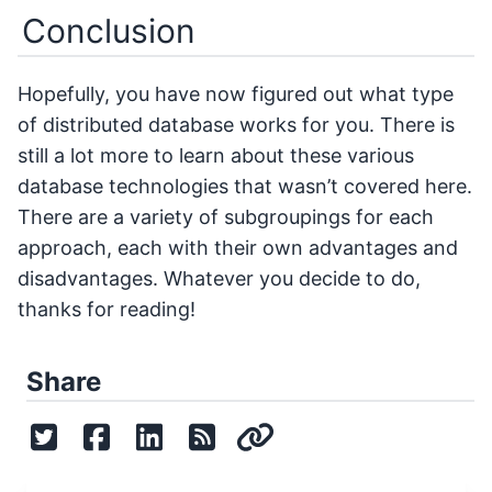
Conclusion
Hopefully, you have now figured out what type
of distributed database works for you. There is
still a lot more to learn about these various
database technologies that wasn’t covered here.
There are a variety of subgroupings for each
approach, each with their own advantages and
disadvantages. Whatever you decide to do,
thanks for reading!
Share