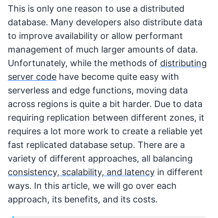
This is only one reason to use a distributed
database. Many developers also distribute data
to improve availability or allow performant
management of much larger amounts of data.
Unfortunately, while the methods of
distributing
server code
have become quite easy with
serverless and edge functions, moving data
across regions is quite a bit harder. Due to data
requiring replication between different zones, it
requires a lot more work to create a reliable yet
fast replicated database setup. There are a
variety of different approaches, all balancing
consistency, scalability, and latency
in different
ways. In this article, we will go over each
approach, its benefits, and its costs.