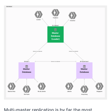
Multi-master replication is by far the most