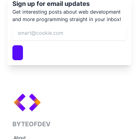
Sign up for email updates
Get interesting posts about web development
and more programming straight in your inbox!
BYTEOFDEV
About