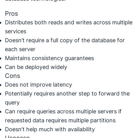
Pros
Distributes both reads and writes across multiple
services
Doesn’t require a full copy of the database for
each server
Maintains consistency guarantees
Can be deployed widely
Cons
Does not improve latency
Potentially requires another step to forward the
query
Can require queries across multiple servers if
requested data requires multiple partitions
Doesn’t help much with availability
Usecase