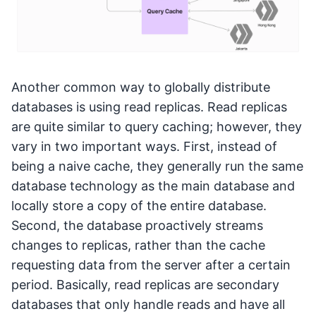
Another common way to globally distribute
databases is using read replicas. Read replicas
are quite similar to query caching; however, they
vary in two important ways. First, instead of
being a naive cache, they generally run the same
database technology as the main database and
locally store a copy of the entire database.
Second, the database proactively streams
changes to replicas, rather than the cache
requesting data from the server after a certain
period. Basically, read replicas are secondary
databases that only handle reads and have all