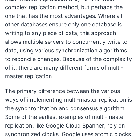
complex replication method, but perhaps the
one that has the most advantages. Where all
other databases ensure only one database is
writing to any piece of data, this approach
allows multiple servers to concurrently write to
data, using various synchronization algorithms
to reconcile changes. Because of the complexity
of it, there are many different forms of multi-
master replication.
The primary difference between the various
ways of implementing multi-master replication is
the synchronization and consensus algorithm.
Some of the earliest examples of multi-master
replication, like
Google Cloud Spanner
, rely on
synchronized clocks. Google uses atomic clocks