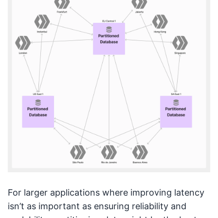
For larger applications where improving latency
isn’t as important as ensuring reliability and