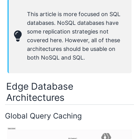
This article is more focused on SQL
databases. NoSQL databases have
some replication strategies not
covered here. However, all of these
architectures should be usable on
both NoSQL and SQL.
Edge Database
Architectures
Global Query Caching