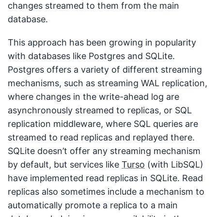
changes streamed to them from the main
database.
This approach has been growing in popularity
with databases like Postgres and SQLite.
Postgres offers a variety of different streaming
mechanisms, such as streaming WAL replication,
where changes in the write-ahead log are
asynchronously streamed to replicas, or SQL
replication middleware, where SQL queries are
streamed to read replicas and replayed there.
SQLite doesn’t offer any streaming mechanism
by default, but services like
Turso
(with LibSQL)
have implemented read replicas in SQLite. Read
replicas also sometimes include a mechanism to
automatically promote a replica to a main