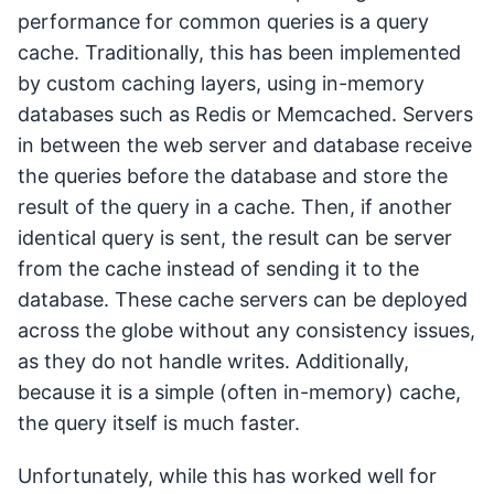
performance for common queries is a query
cache. Traditionally, this has been implemented
by custom caching layers, using in-memory
databases such as Redis or Memcached. Servers
in between the web server and database receive
the queries before the database and store the
result of the query in a cache. Then, if another
identical query is sent, the result can be server
from the cache instead of sending it to the
database. These cache servers can be deployed
across the globe without any consistency issues,
as they do not handle writes. Additionally,
because it is a simple (often in-memory) cache,
the query itself is much faster.
Unfortunately, while this has worked well for