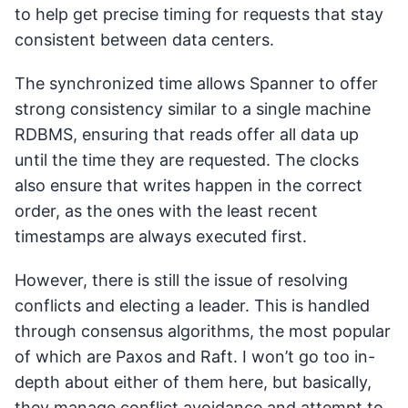
to help get precise timing for requests that stay
consistent between data centers.
The synchronized time allows Spanner to offer
strong consistency similar to a single machine
RDBMS, ensuring that reads offer all data up
until the time they are requested. The clocks
also ensure that writes happen in the correct
order, as the ones with the least recent
timestamps are always executed first.
However, there is still the issue of resolving
conflicts and electing a leader. This is handled
through consensus algorithms, the most popular
of which are Paxos and Raft. I won’t go too in-
depth about either of them here, but basically,
they manage conflict avoidance and attempt to