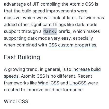
advantage of JIT compiling the Atomic CSS is
that the build speed improvements were
massive, which we will look at later. Tailwind has
added other significant things like dark mode
dark:
support through a
prefix, which makes
supporting dark mode very easy, especially
when combined with
CSS custom properties
.
Fast Building
A growing trend, in general, is to
increase build
speeds
. Atomic CSS is no different. Recent
frameworks like
Windi CSS
and
UnoCSS
were
created to improve build performance.
Windi CSS