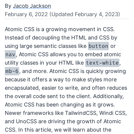
By
Jacob Jackson
February 6, 2022 (Updated February 4, 2023)
Atomic CSS is a growing movement in CSS.
Instead of decoupling the HTML and CSS by
button
using large semantic classes like
or
nav
, Atomic CSS allows you to embed atomic
text-white
utility classes in your HTML like
,
mb-6
, and more. Atomic CSS is quickly growing
because it offers a way to make styles more
encapsulated, easier to write, and often reduces
the overall code sent to the client. Additionally,
Atomic CSS has been changing as it grows.
Newer frameworks like TailwindCSS, Windi CSS,
and UnoCSS are driving the growth of Atomic
CSS. In this article, we will learn about the