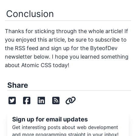
Conclusion
Thanks for sticking through the whole article! If
you enjoyed this article, be sure to subscribe to
the RSS feed and sign up for the ByteofDev
newsletter below. I hope you learned something
about Atomic CSS today!
Share
Sign up for email updates
Get interesting posts about web development
and more programming straight in your inbox!