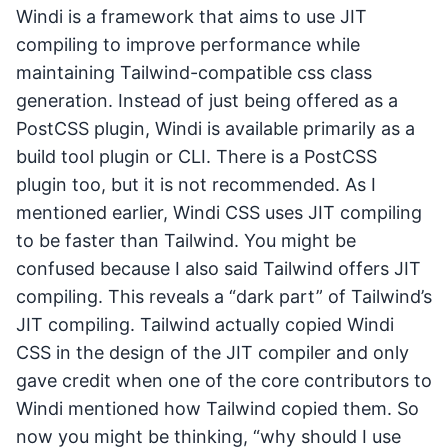
Windi is a framework that aims to use JIT
compiling to improve performance while
maintaining Tailwind-compatible css class
generation. Instead of just being offered as a
PostCSS plugin, Windi is available primarily as a
build tool plugin or CLI. There is a PostCSS
plugin too, but it is not recommended. As I
mentioned earlier, Windi CSS uses JIT compiling
to be faster than Tailwind. You might be
confused because I also said Tailwind offers JIT
compiling. This reveals a “dark part” of Tailwind’s
JIT compiling. Tailwind actually copied Windi
CSS in the design of the JIT compiler and only
gave credit when one of the core contributors to
Windi mentioned how Tailwind copied them. So
now you might be thinking, “why should I use