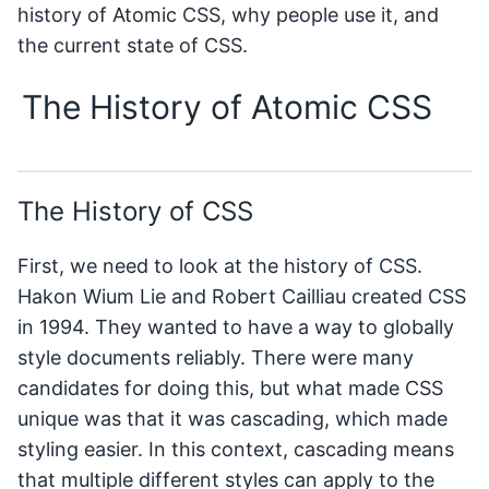
history of Atomic CSS, why people use it, and
the current state of CSS.
The History of Atomic CSS
The History of CSS
First, we need to look at the history of CSS.
Hakon Wium Lie and Robert Cailliau created CSS
in 1994. They wanted to have a way to globally
style documents reliably. There were many
candidates for doing this, but what made CSS
unique was that it was cascading, which made
styling easier. In this context, cascading means
that multiple different styles can apply to the