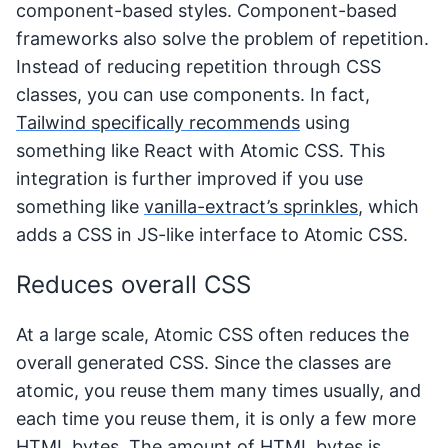
component-based styles. Component-based
frameworks also solve the problem of repetition.
Instead of reducing repetition through CSS
classes, you can use components. In fact,
Tailwind specifically recommends
using
something like React with Atomic CSS. This
integration is further improved if you use
something like
vanilla-extract’s sprinkles
, which
adds a CSS in JS-like interface to Atomic CSS.
Reduces overall CSS
At a large scale, Atomic CSS often reduces the
overall generated CSS. Since the classes are
atomic, you reuse them many times usually, and
each time you reuse them, it is only a few more
HTML bytes. The amount of HTML bytes is