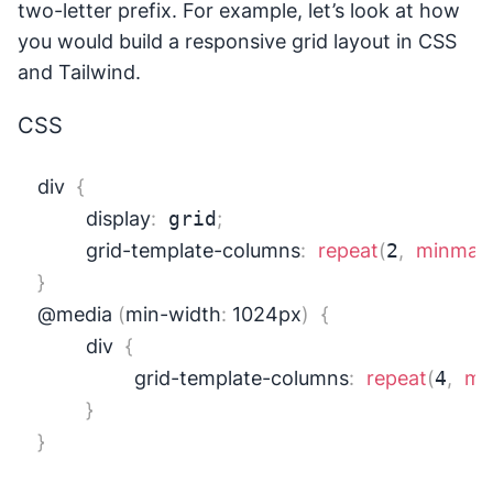
two-letter prefix. For example, let’s look at how
you would build a responsive grid layout in CSS
and Tailwind.
CSS
div
{
display
:
 grid
;
grid-template-columns
:
repeat
(
2
,
minmax
}
@media
(
min-width
:
 1024px
)
{
div
{
grid-template-columns
:
repeat
(
4
,
mi
}
}