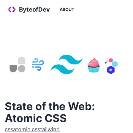
ByteofDev
ABOUT
State of the Web:
Atomic CSS
css
atomic css
tailwind