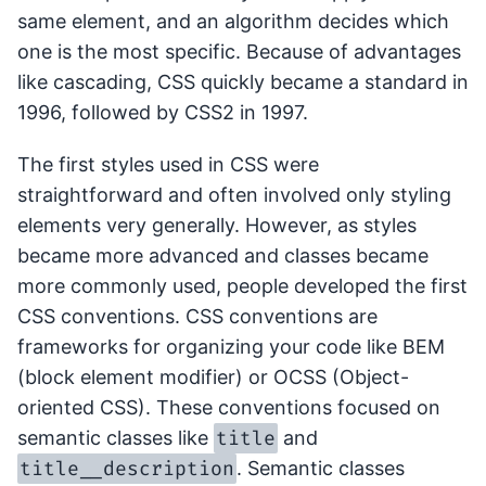
same element, and an algorithm decides which
one is the most specific. Because of advantages
like cascading, CSS quickly became a standard in
1996, followed by CSS2 in 1997.
The first styles used in CSS were
straightforward and often involved only styling
elements very generally. However, as styles
became more advanced and classes became
more commonly used, people developed the first
CSS conventions. CSS conventions are
frameworks for organizing your code like BEM
(block element modifier) or OCSS (Object-
oriented CSS). These conventions focused on
title
semantic classes like
and
title__description
. Semantic classes