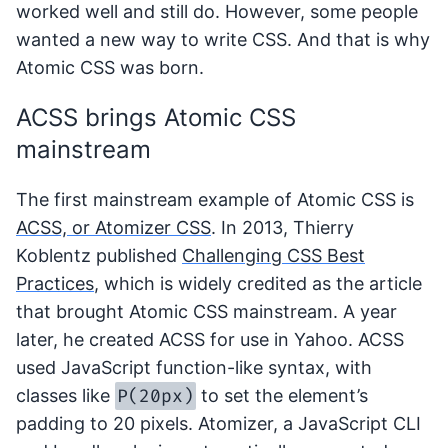
worked well and still do. However, some people
wanted a new way to write CSS. And that is why
Atomic CSS was born.
ACSS brings Atomic CSS
mainstream
The first mainstream example of Atomic CSS is
ACSS, or Atomizer CSS
. In 2013, Thierry
Koblentz published
Challenging CSS Best
Practices
, which is widely credited as the article
that brought Atomic CSS mainstream. A year
later, he created ACSS for use in Yahoo. ACSS
used JavaScript function-like syntax, with
P(20px)
classes like
to set the element’s
padding to 20 pixels. Atomizer, a JavaScript CLI