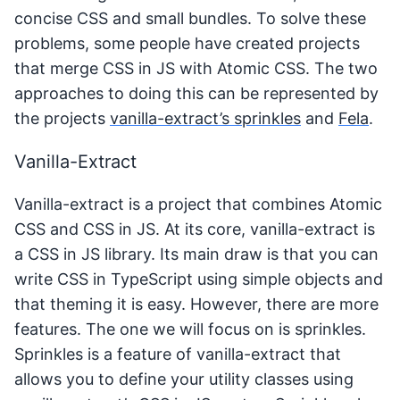
concise CSS and small bundles. To solve these
problems, some people have created projects
that merge CSS in JS with Atomic CSS. The two
approaches to doing this can be represented by
the projects
vanilla-extract’s sprinkles
and
Fela
.
Vanilla-Extract
Vanilla-extract is a project that combines Atomic
CSS and CSS in JS. At its core, vanilla-extract is
a CSS in JS library. Its main draw is that you can
write CSS in TypeScript using simple objects and
that theming it is easy. However, there are more
features. The one we will focus on is sprinkles.
Sprinkles is a feature of vanilla-extract that
allows you to define your utility classes using