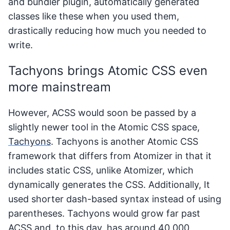
and bundler plugin, automatically generated
classes like these when you used them,
drastically reducing how much you needed to
write.
Tachyons brings Atomic CSS even
more mainstream
However, ACSS would soon be passed by a
slightly newer tool in the Atomic CSS space,
Tachyons
. Tachyons is another Atomic CSS
framework that differs from Atomizer in that it
includes static CSS, unlike Atomizer, which
dynamically generates the CSS. Additionally, It
used shorter dash-based syntax instead of using
parentheses. Tachyons would grow far past
ACSS and, to this day, has around 40,000