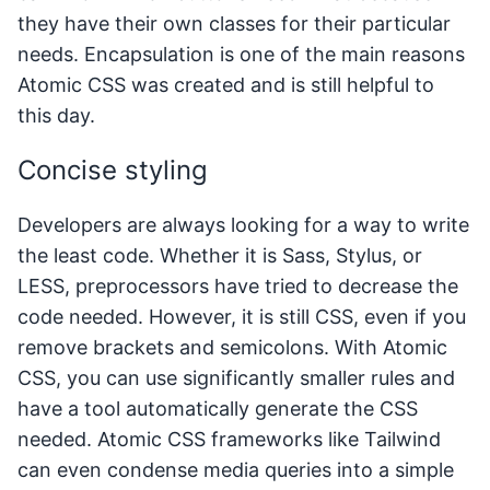
they have their own classes for their particular
needs. Encapsulation is one of the main reasons
Atomic CSS was created and is still helpful to
this day.
Concise styling
Developers are always looking for a way to write
the least code. Whether it is Sass, Stylus, or
LESS, preprocessors have tried to decrease the
code needed. However, it is still CSS, even if you
remove brackets and semicolons. With Atomic
CSS, you can use significantly smaller rules and
have a tool automatically generate the CSS
needed. Atomic CSS frameworks like Tailwind
can even condense media queries into a simple