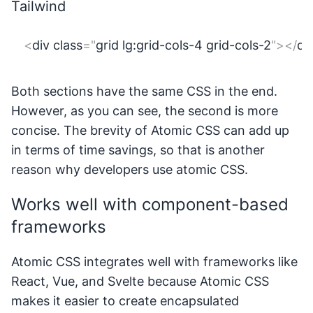
Tailwind
<
div
class
=
"
grid lg:grid-cols-4 grid-cols-2
"
>
</
di
Both sections have the same CSS in the end.
However, as you can see, the second is more
concise. The brevity of Atomic CSS can add up
in terms of time savings, so that is another
reason why developers use atomic CSS.
Works well with component-based
frameworks
Atomic CSS integrates well with frameworks like
React, Vue, and Svelte because Atomic CSS
makes it easier to create encapsulated