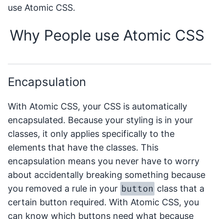
use Atomic CSS.
Why People use Atomic CSS
Encapsulation
With Atomic CSS, your CSS is automatically
encapsulated. Because your styling is in your
classes, it only applies specifically to the
elements that have the classes. This
encapsulation means you never have to worry
about accidentally breaking something because
button
you removed a rule in your
class that a
certain button required. With Atomic CSS, you
can know which buttons need what because