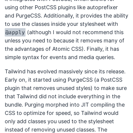
using other PostCSS plugins like autoprefixer
and PurgeCSS. Additionally, it provides the ability
to use the classes inside your stylesheet with
@apply
(although I would not recommend this
unless you need to because it removes many of
the advantages of Atomic CSS). Finally, it has
simple syntax for events and media queries.
Tailwind has evolved massively since its release.
Early on, it started using PurgeCSS (a PostCSS
plugin that removes unused styles) to make sure
that Tailwind did not include everything in the
bundle. Purging morphed into JIT compiling the
CSS to optimize for speed, so Tailwind would
only add classes you used to the stylesheet
instead of removing unused classes. The