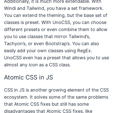
Additionally, it is much more extendable. With
Windi and Tailwind, you have a set framework.
You can extend the theming, but the base set of
classes is preset. With UnoCSS, you can choose
different presets or even combine them to allow
you to use classes that mirror Tailwind’s,
Tachyon’s, or even Bootstrap’s. You can also
easily add your own classes using RegEx.
UnoCSS even has a preset that allows you to use
almost any icon as a CSS class.
Atomic CSS in JS
CSS in JS is another growing element of the CSS
ecosystem. It solves some of the same problems
that Atomic CSS fixes but still has some
disadvantages that Atomic CSS fixes, like