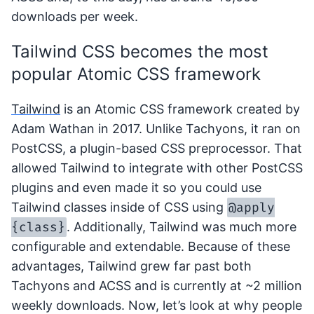
downloads per week.
Tailwind CSS becomes the most
popular Atomic CSS framework
Tailwind
is an Atomic CSS framework created by
Adam Wathan in 2017. Unlike Tachyons, it ran on
PostCSS, a plugin-based CSS preprocessor. That
allowed Tailwind to integrate with other PostCSS
plugins and even made it so you could use
@apply
Tailwind classes inside of CSS using
{class}
. Additionally, Tailwind was much more
configurable and extendable. Because of these
advantages, Tailwind grew far past both
Tachyons and ACSS and is currently at ~2 million
weekly downloads. Now, let’s look at why people