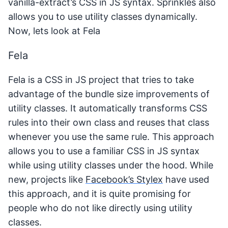
vanilla-extract’s CSS in JS syntax. Sprinkles also
allows you to use utility classes dynamically.
Now, lets look at Fela
Fela
Fela is a CSS in JS project that tries to take
advantage of the bundle size improvements of
utility classes. It automatically transforms CSS
rules into their own class and reuses that class
whenever you use the same rule. This approach
allows you to use a familiar CSS in JS syntax
while using utility classes under the hood. While
new, projects like
Facebook’s Stylex
have used
this approach, and it is quite promising for
people who do not like directly using utility
classes.