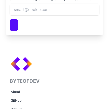
BYTEOFDEV
About
GitHub