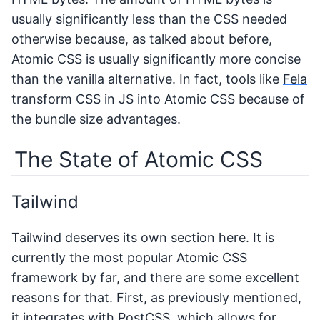
usually significantly less than the CSS needed
otherwise because, as talked about before,
Atomic CSS is usually significantly more concise
than the vanilla alternative. In fact, tools like
Fela
transform CSS in JS into Atomic CSS because of
the bundle size advantages.
The State of Atomic CSS
Tailwind
Tailwind deserves its own section here. It is
currently the most popular Atomic CSS
framework by far, and there are some excellent
reasons for that. First, as previously mentioned,
it integrates with PostCSS, which allows for