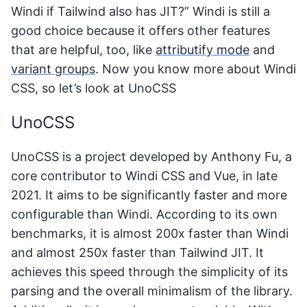
Windi if Tailwind also has JIT?” Windi is still a
good choice because it offers other features
that are helpful, too, like
attributify mode
and
variant groups
. Now you know more about Windi
CSS, so let’s look at UnoCSS
UnoCSS
UnoCSS is a project developed by Anthony Fu, a
core contributor to Windi CSS and Vue, in late
2021. It aims to be significantly faster and more
configurable than Windi. According to its own
benchmarks, it is almost 200x faster than Windi
and almost 250x faster than Tailwind JIT. It
achieves this speed through the simplicity of its
parsing and the overall minimalism of the library.