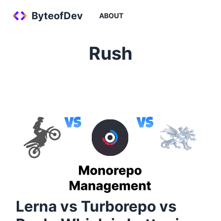
ByteofDev
ABOUT
Rush
Lerna vs Turborepo vs