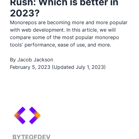
Rush: Which is better in
2023?
Monorepos are becoming more and more popular
with web development. In this article, we will
compare some of the most popular monorepo
tools' performance, ease of use, and more.
By Jacob Jackson
February 5, 2023 (Updated July 1, 2023)
BYTEOFDEV