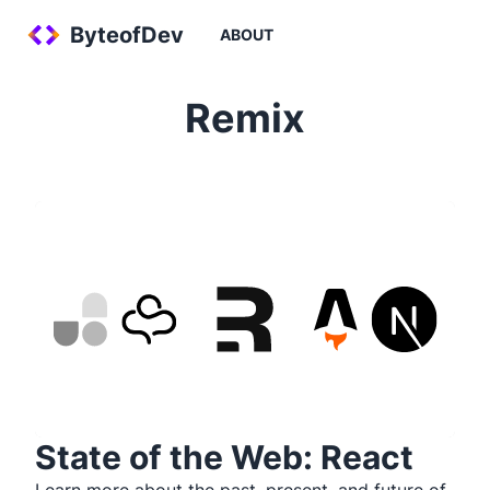
ByteofDev
ABOUT
Remix
State of the Web: React