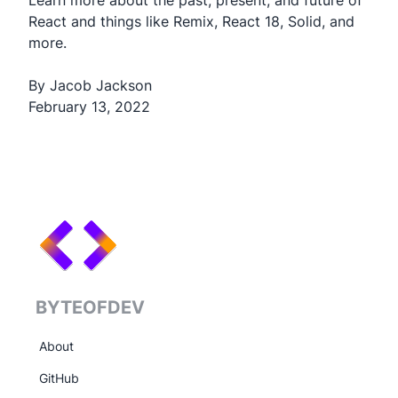
Learn more about the past, present, and future of
React and things like Remix, React 18, Solid, and
more.
By Jacob Jackson
February 13, 2022
BYTEOFDEV
About
GitHub